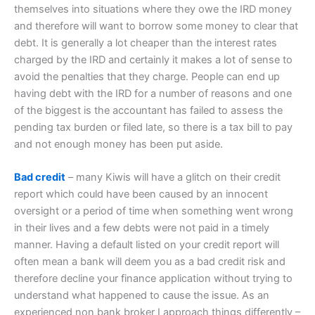
themselves into situations where they owe the IRD money
and therefore will want to borrow some money to clear that
debt. It is generally a lot cheaper than the interest rates
charged by the IRD and certainly it makes a lot of sense to
avoid the penalties that they charge. People can end up
having debt with the IRD for a number of reasons and one
of the biggest is the accountant has failed to assess the
pending tax burden or filed late, so there is a tax bill to pay
and not enough money has been put aside.
Bad credit
– many Kiwis will have a glitch on their credit
report which could have been caused by an innocent
oversight or a period of time when something went wrong
in their lives and a few debts were not paid in a timely
manner. Having a default listed on your credit report will
often mean a bank will deem you as a bad credit risk and
therefore decline your finance application without trying to
understand what happened to cause the issue. As an
experienced non bank broker I approach things differently –