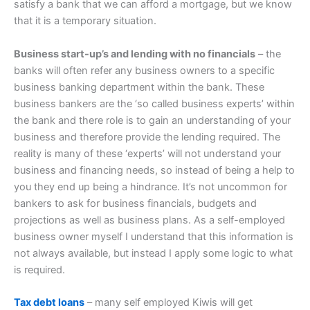
satisfy a bank that we can afford a mortgage, but we know
that it is a temporary situation.
Business start-up’s and lending with no financials
– the
banks will often refer any business owners to a specific
business banking department within the bank. These
business bankers are the ‘so called business experts’ within
the bank and there role is to gain an understanding of your
business and therefore provide the lending required. The
reality is many of these ‘experts’ will not understand your
business and financing needs, so instead of being a help to
you they end up being a hindrance. It’s not uncommon for
bankers to ask for business financials, budgets and
projections as well as business plans. As a self-employed
business owner myself I understand that this information is
not always available, but instead I apply some logic to what
is required.
Tax debt loans
– many self employed Kiwis will get