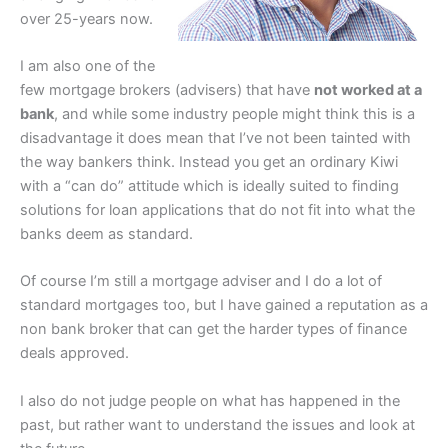
over 25-years now.
I am also one of the
few mortgage brokers (advisers) that have
not worked at a
bank
, and while some industry people might think this is a
disadvantage it does mean that I’ve not been tainted with
the way bankers think. Instead you get an ordinary Kiwi
with a “can do” attitude which is ideally suited to finding
solutions for loan applications that do not fit into what the
banks deem as standard.
Of course I’m still a mortgage adviser and I do a lot of
standard mortgages too, but I have gained a reputation as a
non bank broker that can get the harder types of finance
deals approved.
I also do not judge people on what has happened in the
past, but rather want to understand the issues and look at