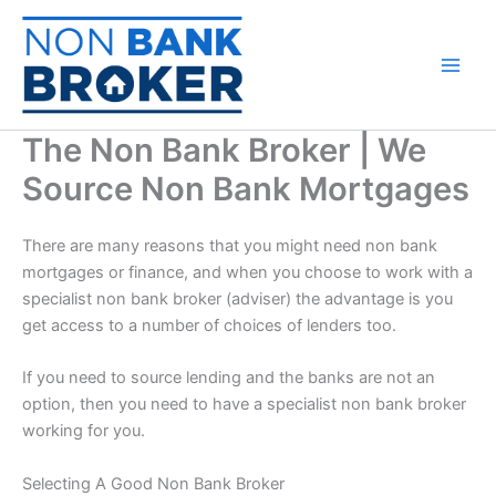
Skip
to
content
The Non Bank Broker | We
Source Non Bank Mortgages
There are many reasons that you might need non bank
mortgages or finance, and when you choose to work with a
specialist non bank broker (adviser) the advantage is you
get access to a number of choices of lenders too.
If you need to source lending and the banks are not an
option, then you need to have a specialist non bank broker
working for you.
Selecting A Good Non Bank Broker