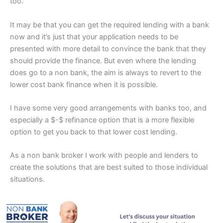
too.
It may be that you can get the required lending with a bank
now and it’s just that your application needs to be
presented with more detail to convince the bank that they
should provide the finance. But even where the lending
does go to a non bank, the aim is always to revert to the
lower cost bank finance when it is possible.
I have some very good arrangements with banks too, and
especially a $-$ refinance option that is a more flexible
option to get you back to that lower cost lending.
As a non bank broker I work with people and lenders to
create the solutions that are best suited to those individual
situations.