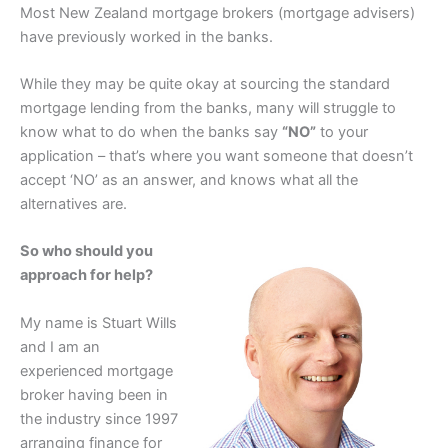
Most New Zealand mortgage brokers (mortgage advisers)
have previously worked in the banks.
While they may be quite okay at sourcing the standard
mortgage lending from the banks, many will struggle to
know what to do when the banks say
“NO”
to your
application – that’s where you want someone that doesn’t
accept ‘NO’ as an answer, and knows what all the
alternatives are.
So who should you
approach for help?
My name is Stuart Wills
and I am an
experienced mortgage
broker having been in
the industry since 1997
arranging finance for