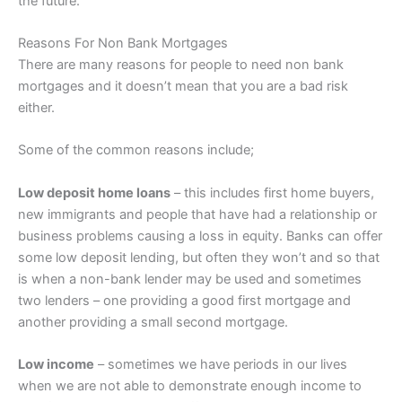
the future.
Reasons For Non Bank Mortgages
There are many reasons for people to need non bank
mortgages and it doesn’t mean that you are a bad risk
either.
Some of the common reasons include;
Low deposit home loans
– this includes first home buyers,
new immigrants and people that have had a relationship or
business problems causing a loss in equity. Banks can offer
some low deposit lending, but often they won’t and so that
is when a non-bank lender may be used and sometimes
two lenders – one providing a good first mortgage and
another providing a small second mortgage.
Low income
– sometimes we have periods in our lives
when we are not able to demonstrate enough income to