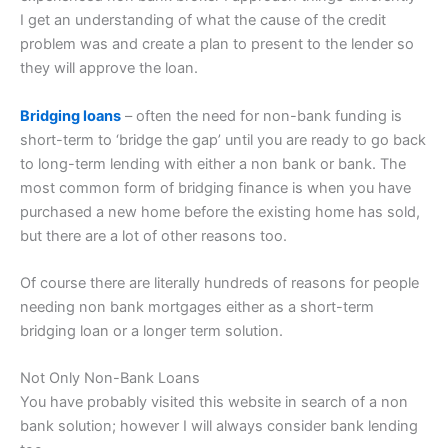
I get an understanding of what the cause of the credit
problem was and create a plan to present to the lender so
they will approve the loan.
Bridging loans
– often the need for non-bank funding is
short-term to ‘bridge the gap’ until you are ready to go back
to long-term lending with either a non bank or bank. The
most common form of bridging finance is when you have
purchased a new home before the existing home has sold,
but there are a lot of other reasons too.
Of course there are literally hundreds of reasons for people
needing non bank mortgages either as a short-term
bridging loan or a longer term solution.
Not Only Non-Bank Loans
You have probably visited this website in search of a non
bank solution; however I will always consider bank lending