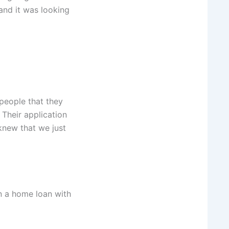
and it was looking
people that they
Their application
knew that we just
n a home loan with