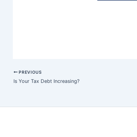
PREVIOUS
Is Your Tax Debt Increasing?