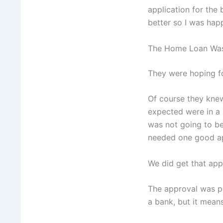
application for the
better so I was hap
The Home Loan Wa
They were hoping fo
Of course they knew
expected were in a 
was not going to be
needed one good ap
We did get that app
The approval was pr
a bank, but it mean