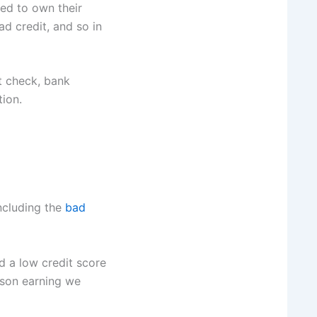
ed to own their
d credit, and so in
t check, bank
ion.
including the
bad
d a low credit score
rson earning we