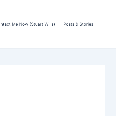
ntact Me Now (Stuart Wills)
Posts & Stories