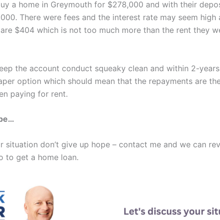
buy a home in Greymouth for $278,000 and with their depo
000. There were fees and the interest rate may seem high 
are $404 which is not too much more than the rent they w
keep the account conduct squeaky clean and within 2-year
aper option which should mean that the repayments are the
n paying for rent.
ope…
ilar situation don’t give up hope – contact me and we can re
o to get a home loan.