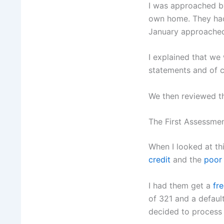
I was approached by
own home. They had 
January approached 
I explained that we
statements and of c
We then reviewed t
The First Assessme
When I looked at thi
credit
and the
poor
I had them get a
fre
of 321 and a defaul
decided to process t