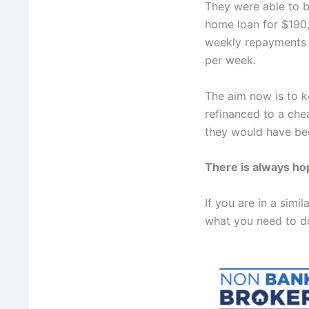
They were able to 
home loan for $190,
weekly repayments 
per week.
The aim now is to 
refinanced to a che
they would have bee
There is always h
If you are in a sim
what you need to d