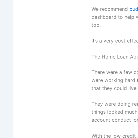
We recommend
bud
dashboard to help 
too.
It’s a very cost effe
The Home Loan App
There were a few co
were working hard t
that they could live
They were doing re
things looked much 
account conduct loo
With the low credit 