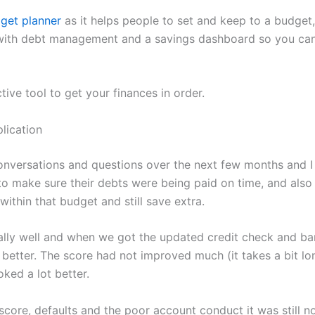
get planner
as it helps people to set and keep to a budget,
with debt management and a savings dashboard so you can
ctive tool to get your finances in order.
lication
nversations and questions over the next few months and I
o make sure their debts were being paid on time, and also
 within that budget and still save extra.
ally well and when we got the updated credit check and b
better. The score had not improved much (it takes a bit lon
ked a lot better.
score, defaults and the poor account conduct it was still n