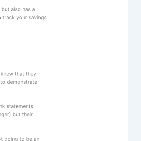
 but also has a
 track your savings
 knew that they
 to demonstrate
ank statements
ger) but their
ot going to be an