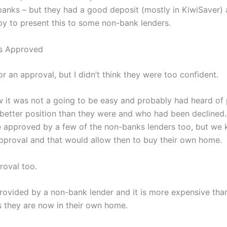
 banks – but they had a good deposit (mostly in KiwiSaver) 
py to present this to some non-bank lenders.
s Approved
r an approval, but I didn’t think they were too confident.
 it was not a going to be easy and probably had heard of 
better position than they were and who had been declined. 
 approved by a few of the non-banks lenders too, but we 
proval and that would allow then to buy their own home.
roval too.
ovided by a non-bank lender and it is more expensive tha
s they are now in their own home.