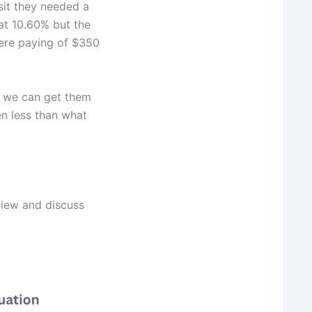
sit they needed a
at 10.60% but the
ere paying of $350
s we can get them
n less than what
view and discuss