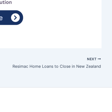
NEXT
Resimac Home Loans to Close in New Zealand