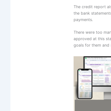
The credit report a
the bank statement
payments.
There were too man
approved at this st
goals for them and 