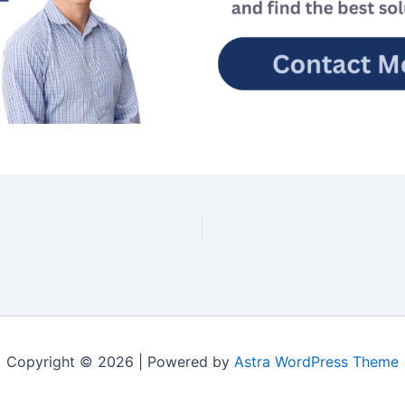
Copyright © 2026 | Powered by
Astra WordPress Theme