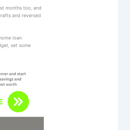
ost months too, and
rafts and reversed
 home loan
dget, set some