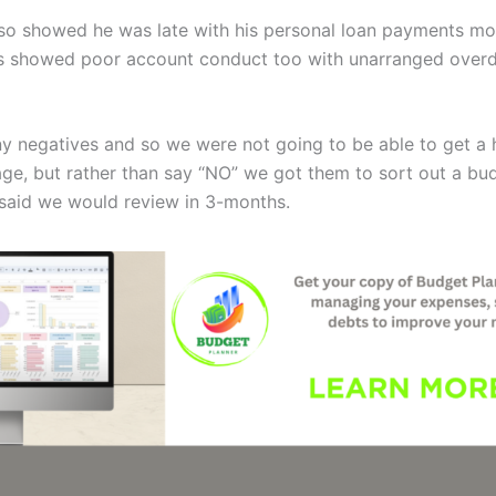
lso showed he was late with his personal loan payments m
s showed poor account conduct too with unarranged overd
y negatives and so we were not going to be able to get a
age, but rather than say “NO” we got them to sort out a bu
said we would review in 3-months.