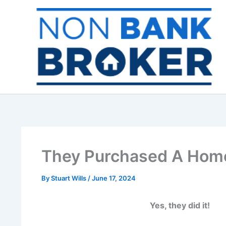
Skip
to
content
They Purchased A Home
By
Stuart Wills
/
June 17, 2024
Yes, they did it!