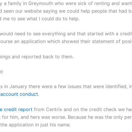
 a family in Greymouth who were sick of renting and want
seen our website saying we could help people that had ba
me to see what I could do to help.
 would need to see everything and that started with a credi
ourse an application which showed their statement of posit
hings and reported back to them.
nt
s in January there were a few issues that were identified, 
 account conduct
.
e credit report
from Centrix and on the credit check we ha
t for him, and hers was worse. Because he was the only pe
he application in just his name.