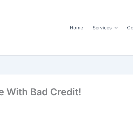
Home
Services
Co
 With Bad Credit!